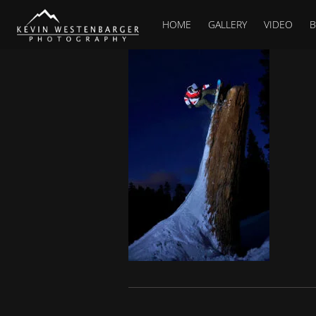
HOME
GALLERY
VIDEO
B