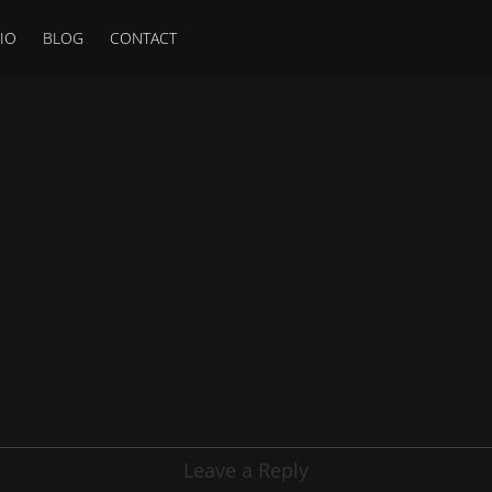
IO
BLOG
CONTACT
Leave a Reply