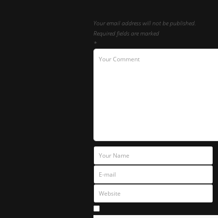
Your email address will not be published.
Required fields are marked
*