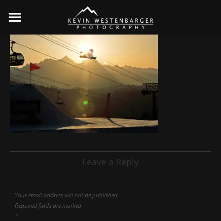
Leave a Reply
Your email address will not be published.
Required fields are marked
*