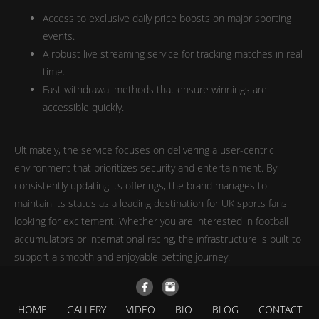
Access to exclusive daily price boosts on major sporting
events.
A robust live streaming service for tracking matches in real
time.
Fast withdrawal methods that ensure winnings are
accessible quickly.
Ultimately, the service focuses on delivering a user-centric
environment that prioritizes security and entertainment. By
consistently updating its offerings, the brand manages to
maintain its status as a leading destination for UK sports fans
looking for excitement. Whether you are interested in football
accumulators or international racing, the infrastructure is built to
support a smooth and enjoyable betting journey.
HOME
GALLERY
VIDEO
BIO
BLOG
CONTACT