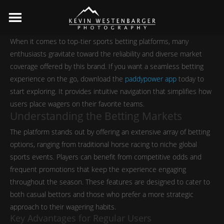
When it comes to top-tier sports betting platforms, many
enthusiasts gravitate toward the reliability and diverse market
coverage offered by this brand. If you want a seamless betting
experience on the go, download the
paddypower app
today to
start exploring. It provides intuitive navigation that simplifies how
users place wagers on their favorite teams.
Understanding the Betting Markets
The platform stands out by offering an extensive array of betting
options, ranging from traditional horse racing to niche global
sports events. Players can benefit from competitive odds and
frequent promotions that keep the experience engaging
throughout the season. These features are designed to cater to
both casual bettors and those who prefer a more strategic
approach to their wagering habits.
Key Advantages for Regular Users